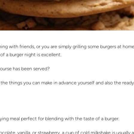
g with friends, or you are simply grilling some burgers at home,
of a burger night is excellent.
 course has been served?
s – the things you can make in advance yourself and also the re
fying meal perfect for blending with the taste of a burger.
olate, vanilla, or strawberry, a cup of cold milkshake is usually 