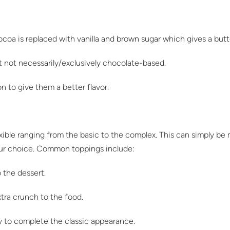
cocoa is replaced with vanilla and brown sugar which gives a butt
t not necessarily/exclusively chocolate-based.
 to give them a better flavor.
exible ranging from the basic to the complex. This can simply be
our choice. Common toppings include:
 the dessert.
xtra crunch to the food.
y to complete the classic appearance.