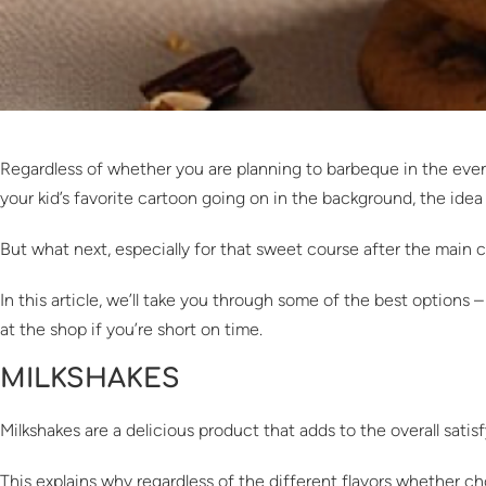
Regardless of whether you are planning to barbeque in the evenin
your kid’s favorite cartoon going on in the background, the idea 
But what next, especially for that sweet course after the main
In this article, we’ll take you through some of the best option
at the shop if you’re short on time.
MILKSHAKES
Milkshakes are a delicious product that adds to the overall satis
This explains why regardless of the different flavors whether choc