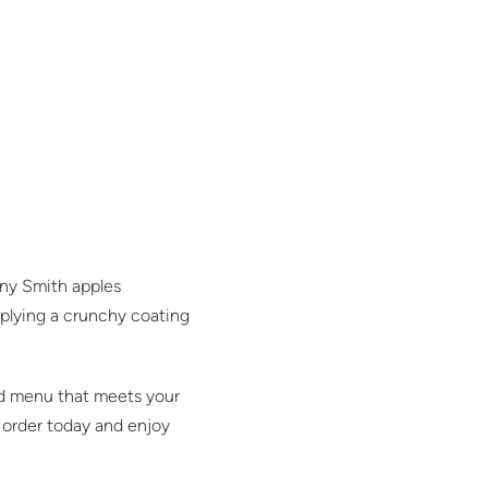
nny Smith apples
applying a crunchy coating
ied menu that meets your
r order today and enjoy