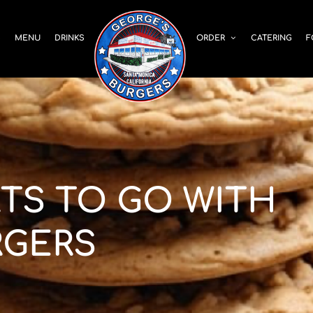
S
MENU
DRINKS
ORDER
CATERING
F
RTS TO GO WITH
RGERS