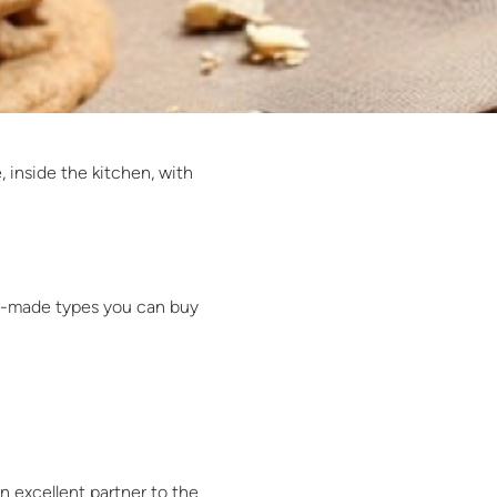
 inside the kitchen, with
ady-made types you can buy
an excellent partner to the