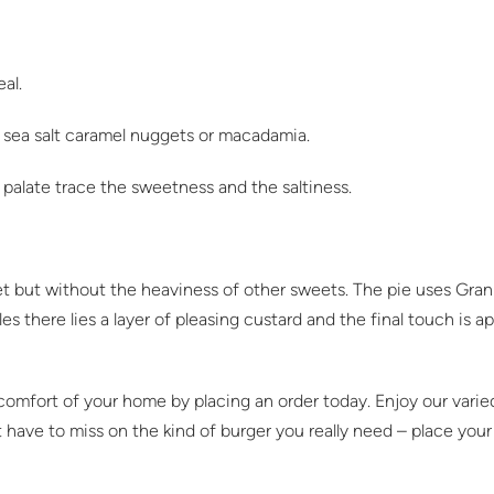
eal.
s sea salt caramel nuggets or macadamia.
palate trace the sweetness and the saltiness.
et but without the heaviness of other sweets. The pie uses Gra
s there lies a layer of pleasing custard and the final touch is 
e comfort of your home by placing an order today. Enjoy our var
t have to miss on the kind of burger you really need – place you