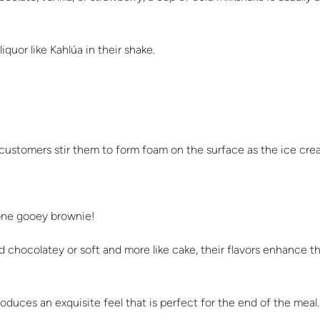
iquor like Kahlúa in their shake.
customers stir them to form foam on the surface as the ice cre
done gooey brownie!
d chocolatey or soft and more like cake, their flavors enhance 
duces an exquisite feel that is perfect for the end of the meal.