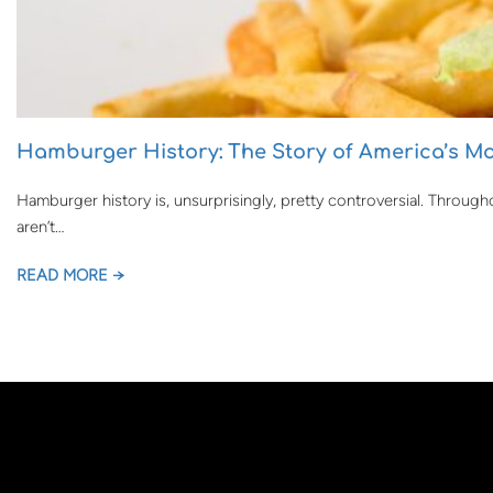
Hamburger History: The Story of America’s Mo
Hamburger history is, unsurprisingly, pretty controversial. Througho
aren’t…
READ MORE →