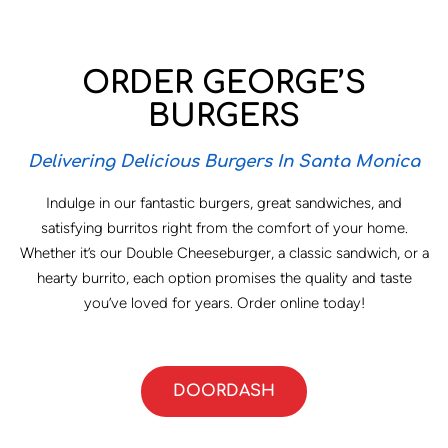
ORDER GEORGE’S
BURGERS
Delivering Delicious Burgers In Santa Monica
Indulge in our fantastic burgers, great sandwiches, and
satisfying burritos right from the comfort of your home.
Whether it’s our Double Cheeseburger, a classic sandwich, or a
hearty burrito, each option promises the quality and taste
you’ve loved for years. Order online today!
DOORDASH