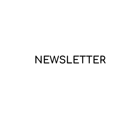
NEWSLETTER