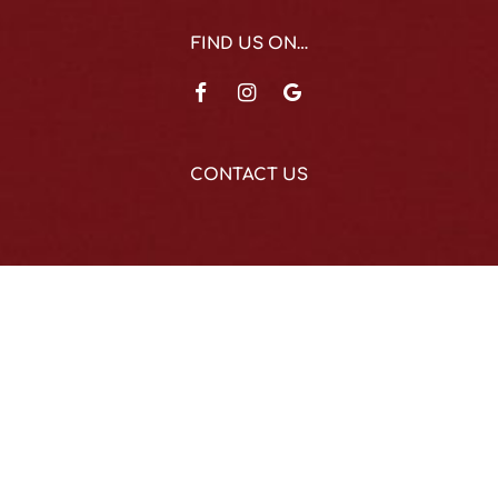
FIND US ON…
CONTACT US