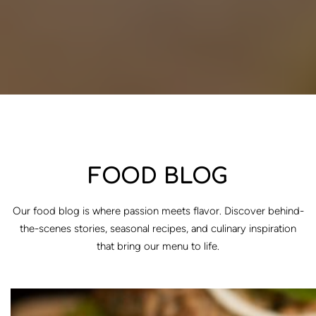
FOOD BLOG
Our food blog is where passion meets flavor. Discover behind-
the-scenes stories, seasonal recipes, and culinary inspiration
that bring our menu to life.