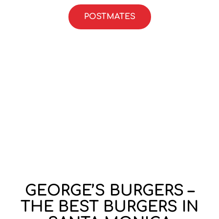
POSTMATES
GEORGE’S BURGERS –
THE BEST BURGERS IN