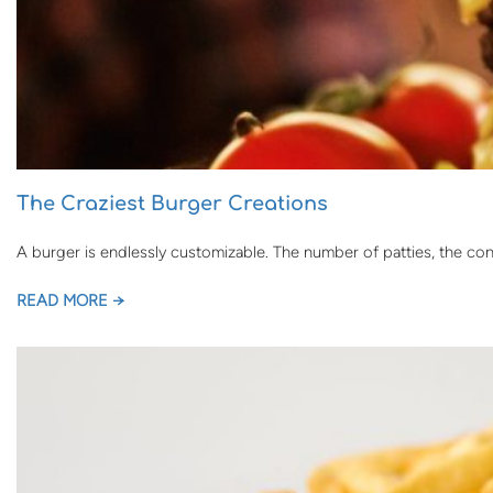
The Craziest Burger Creations
A burger is endlessly customizable. The number of patties, the co
READ MORE →