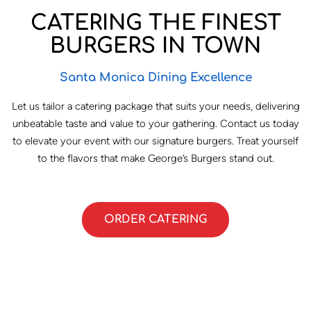
CATERING THE FINEST
BURGERS IN TOWN
Santa Monica Dining Excellence
Let us tailor a catering package that suits your needs, delivering
unbeatable taste and value to your gathering. Contact us today
to elevate your event with our signature burgers. Treat yourself
to the flavors that make George’s Burgers stand out.
ORDER CATERING