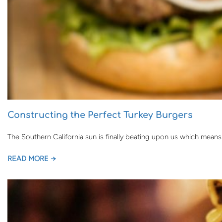
Constructing the Perfect Turkey Burgers
The Southern California sun is finally beating upon us which mean
READ MORE →