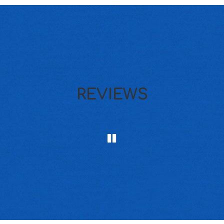
REVIEWS