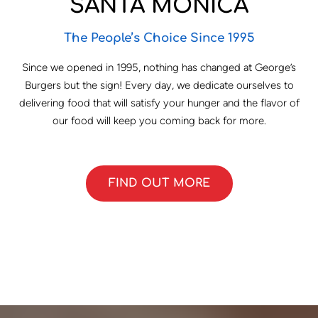
SANTA MONICA
The People’s Choice Since 1995
Since we opened in 1995, nothing has changed at George’s
Burgers but the sign! Every day, we dedicate ourselves to
delivering food that will satisfy your hunger and the flavor of
our food will keep you coming back for more.
FIND OUT MORE