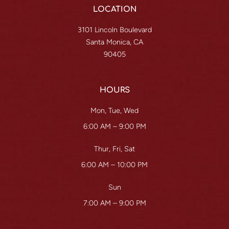
LOCATION
3101 Lincoln Boulevard
Santa Monica, CA
90405
HOURS
Mon, Tue, Wed
6:00 AM – 9:00 PM
Thur, Fri, Sat
6:00 AM – 10:00 PM
Sun
7:00 AM – 9:00 PM