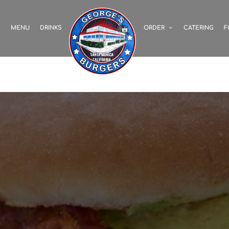
S
MENU
DRINKS
ORDER
CATERING
F