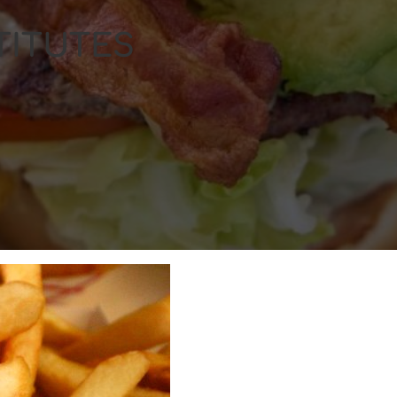
TITUTES