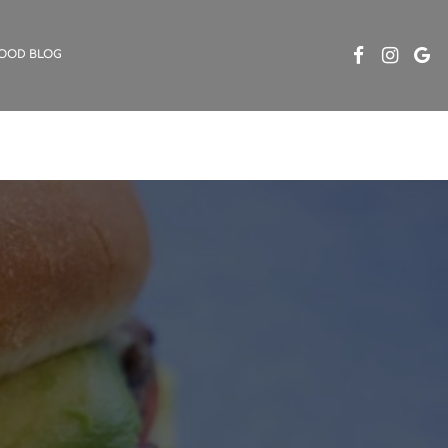
OOD BLOG