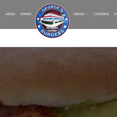
S
MENU
DRINKS
ORDER
CATERING
F