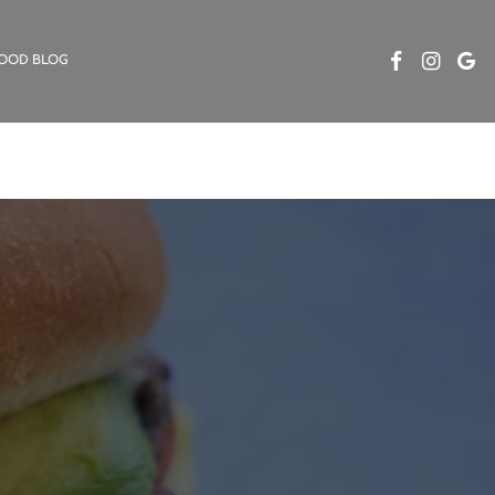
OOD BLOG