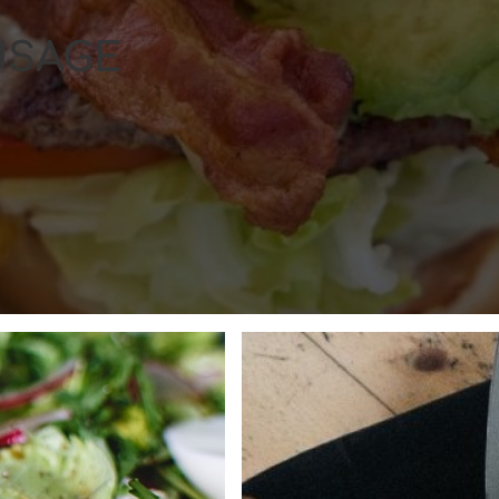
USAGE