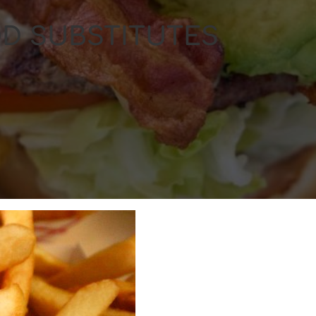
D SUBSTITUTES