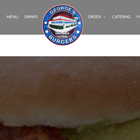
S
MENU
DRINKS
ORDER
CATERING
F