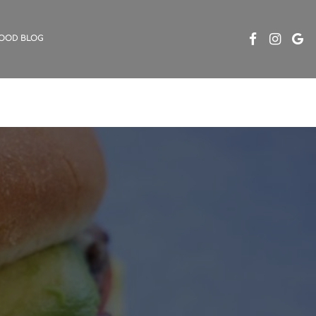
OOD BLOG