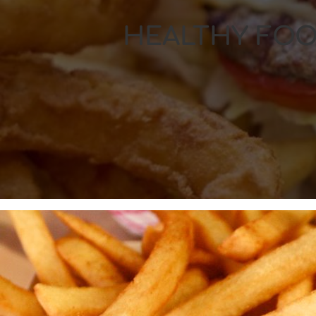
HEALTHY FOO