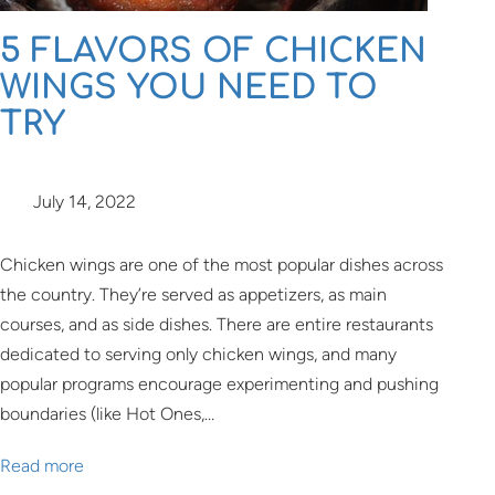
5 FLAVORS OF CHICKEN
WINGS YOU NEED TO
TRY
July 14, 2022
Chicken wings are one of the most popular dishes across
the country. They’re served as appetizers, as main
courses, and as side dishes. There are entire restaurants
dedicated to serving only chicken wings, and many
popular programs encourage experimenting and pushing
boundaries (like Hot Ones,…
Read more