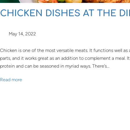
CHICKEN DISHES AT THE D
May 14, 2022
Chicken is one of the most versatile meats. It functions well as 
parts, and it works great as an addition to complement a meal. 
protein and can be seasoned in myriad ways. There’s…
Read more