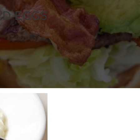
ED EGGS