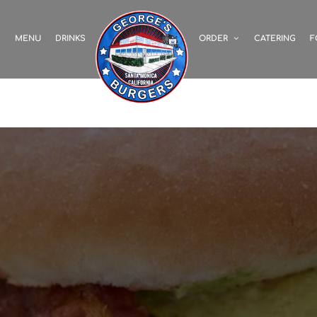
S
MENU
DRINKS
ORDER
CATERING
F