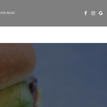
OOD BLOG