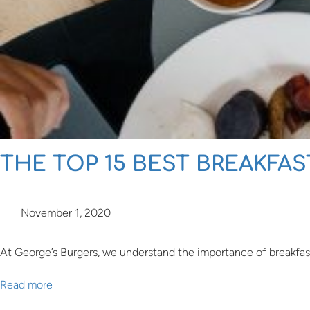
THE TOP 15 BEST BREAKFA
November 1, 2020
At George’s Burgers, we understand the importance of breakfast. I
Read more