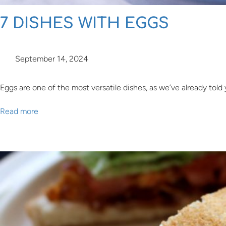
7 DISHES WITH EGGS
September 14, 2024
Eggs are one of the most versatile dishes, as we’ve already told
Read more