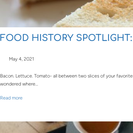
FOOD HISTORY SPOTLIGHT:
May 4, 2021
Bacon. Lettuce. Tomato- all between two slices of your favorite
wondered where…
Read more