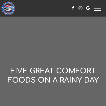
Skip
Togg
to
navi
content
FIVE GREAT COMFORT
FOODS ON A RAINY DAY