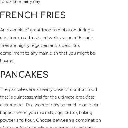
foods on a rainy day.
FRENCH FRIES
An example of great food to nibble on during a
rainstorm; our fresh and well-seasoned French
fries are highly regarded and a delicious
compliment to any main dish that you might be
having.
PANCAKES
The pancakes are a hearty dose of comfort food
that is quintessential for the ultimate breakfast
experience. It’s a wonder how so much magic can
happen when you mix milk, egg, butter, baking
powder and flour. Choose between a combination
of two or four pancakes, or a pancake and eggs