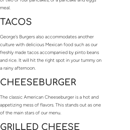
meal.
TACOS
George’s Burgers also accommodates another
culture with delicious Mexican food such as our
freshly made tacos accompanied by pinto beans
and rice. It will hit the right spot in your tummy on
a rainy afternoon.
CHEESEBURGER
The classic American Cheeseburger is a hot and
appetizing mess of flavors. This stands out as one
of the main stars of our menu.
GRILLED CHEESE