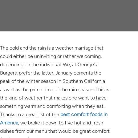
The cold and the rain is a weather marriage that
could either be uninviting or rather welcoming,
depending on the individual. We, at George’s
Burgers, prefer the latter. January cements the
peak of the winter season in Southern California
as well as the prime time of the rain season. This is
the kind of weather that makes one want to have
something warm and comforting when they eat.
Thanks to a great list of the
best comfort foods in
America
, we broke it down to five hot and fresh
dishes from our menu that would be great comfort