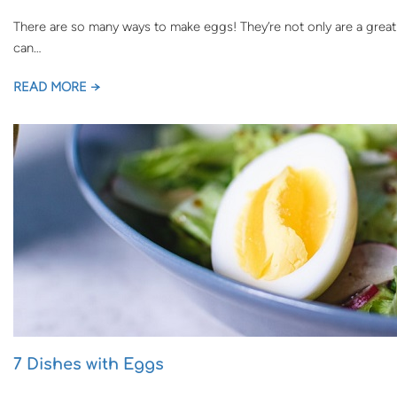
There are so many ways to make eggs! They’re not only are a great 
can…
READ MORE →
7 Dishes with Eggs