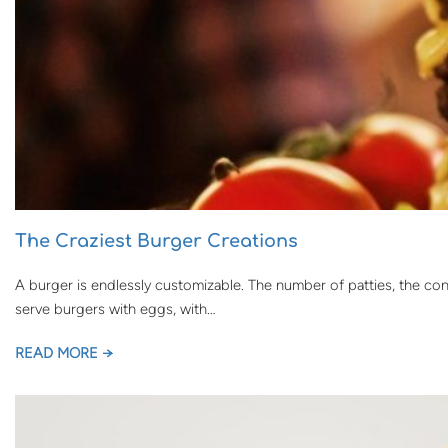
The Craziest Burger Creations
A burger is endlessly customizable. The number of patties, the co
serve burgers with eggs, with…
READ MORE →