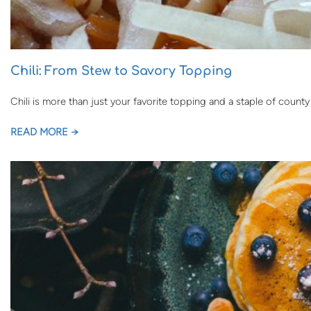
Chili: From Stew to Savory Topping
Chili is more than just your favorite topping and a staple of county
READ MORE →