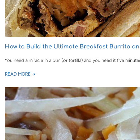
How to Build the Ultimate Breakfast Burrito a
You need a miracle in a bun (or tortilla) and you need it five minut
READ MORE →