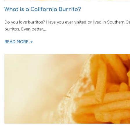
What is a California Burrito?
Do you love burritos? Have you ever visited or lived in Southern Ca
burritos. Even better,…
READ MORE →