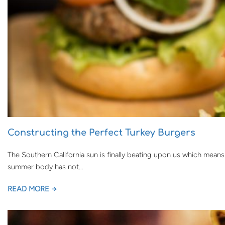
Constructing the Perfect Turkey Burgers
The Southern California sun is finally beating upon us which means
summer body has not…
READ MORE →