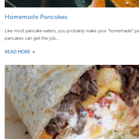
Homemade Pancakes
Like most pancake eaters, you probably make your “homemade” panc
pancakes can get the job…
READ MORE →