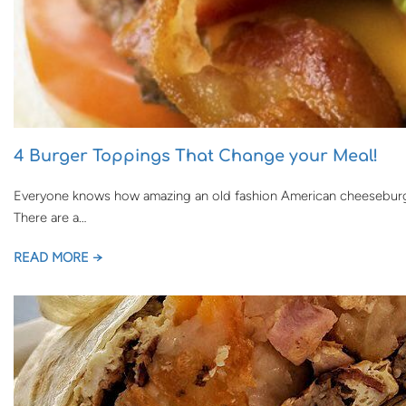
4 Burger Toppings That Change your Meal!
Everyone knows how amazing an old fashion American cheeseburger 
There are a…
READ MORE →