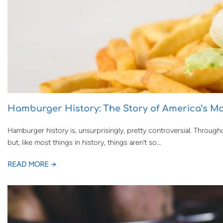
Hamburger History: The Story of America’s Mo
Hamburger history is, unsurprisingly, pretty controversial. Through
but, like most things in history, things aren’t so…
READ MORE →