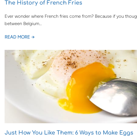
The History of French Fries
Ever wonder where French fries come from? Because if you though
between Belgium…
READ MORE →
Just How You Like Them: 6 Ways to Make Eggs