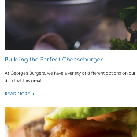
Building the Perfect Cheeseburger
At George’s Burgers, we have a variety of different options on o
dish that this great…
READ MORE →