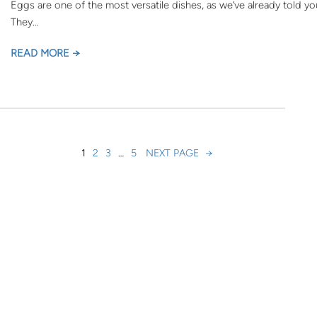
Eggs are one of the most versatile dishes, as we’ve already told yo
They…
READ MORE →
1
2
3
…
5
NEXT PAGE
→